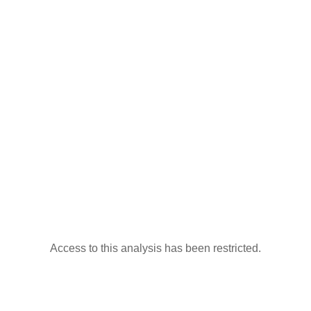
Access to this analysis has been restricted.