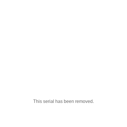
This serial has been removed.