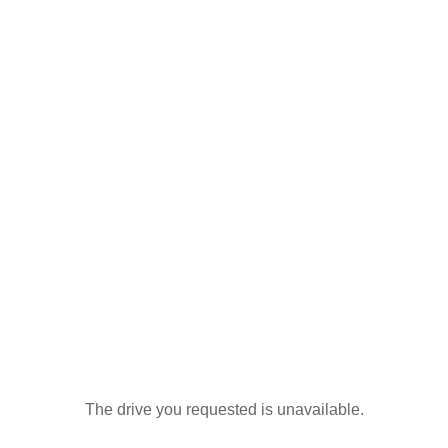
The drive you requested is unavailable.