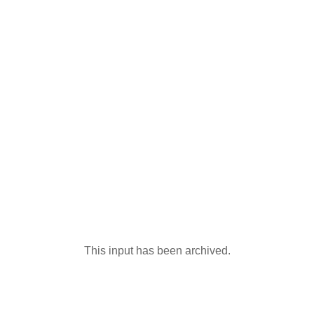
This input has been archived.