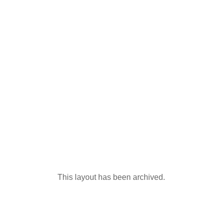
This layout has been archived.