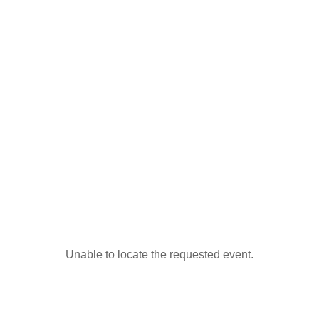
Unable to locate the requested event.