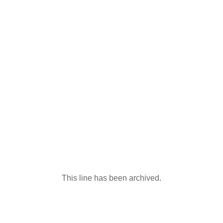
This line has been archived.