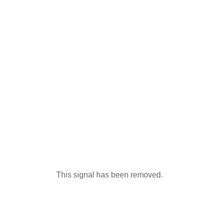
This signal has been removed.