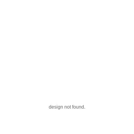
design not found.