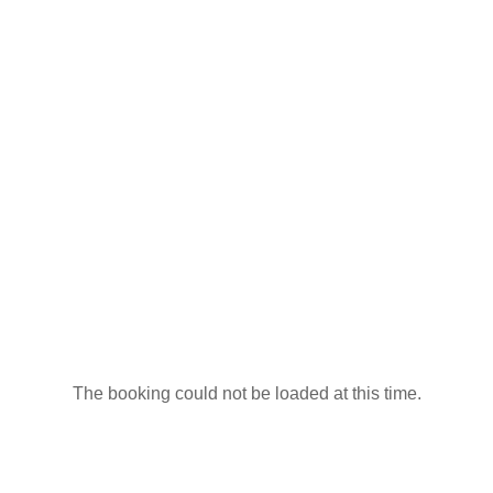
The booking could not be loaded at this time.