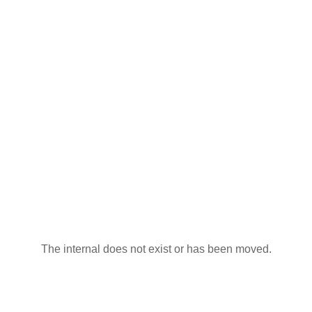
The internal does not exist or has been moved.