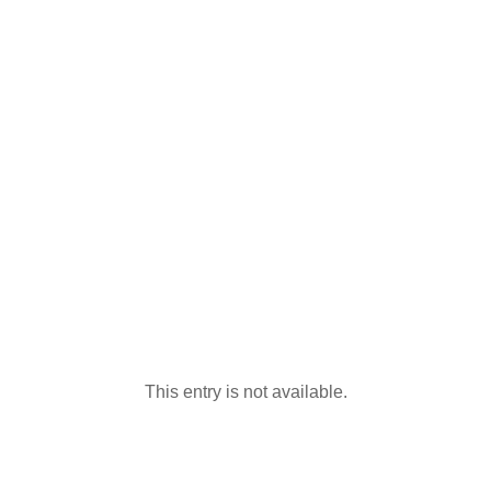
This entry is not available.